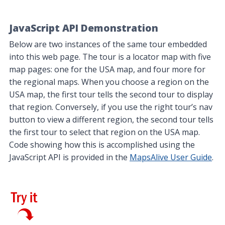
JavaScript API Demonstration
Below are two instances of the same tour embedded
into this web page. The tour is a locator map with five
map pages: one for the USA map, and four more for
the regional maps. When you choose a region on the
USA map, the first tour tells the second tour to display
that region. Conversely, if you use the right tour’s nav
button to view a different region, the second tour tells
the first tour to select that region on the USA map.
Code showing how this is accomplished using the
JavaScript API is provided in the
MapsAlive User Guide
.