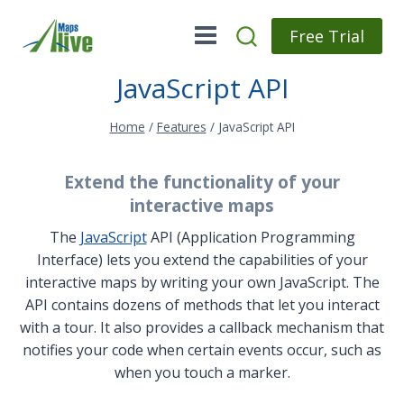
Skip
to
Free Trial
content
JavaScript API
Home
/
Features
/
JavaScript API
Extend the functionality of your
interactive maps
The
JavaScript
API (Application Programming
Interface) lets you extend the capabilities of your
interactive maps by writing your own JavaScript. The
API contains dozens of methods that let you interact
with a tour. It also provides a callback mechanism that
notifies your code when certain events occur, such as
when you touch a marker.