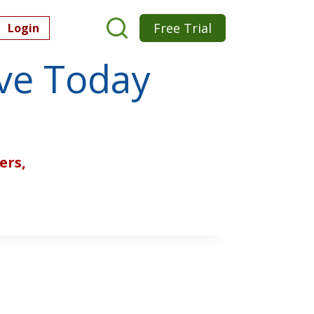
Free Trial
Login
ive Today
ers,