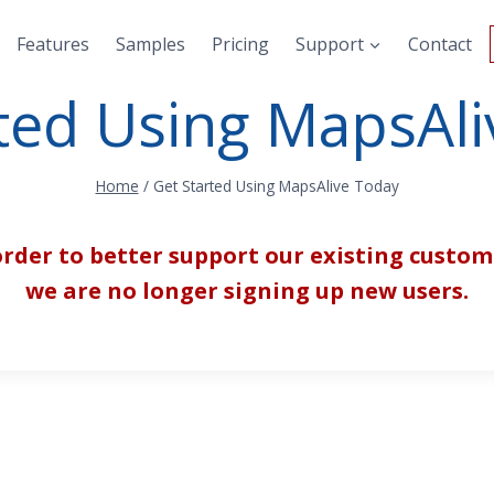
Features
Samples
Pricing
Support
Contact
ted Using MapsAl
Home
/
Get Started Using MapsAlive Today
order to better support our existing custom
we are no longer signing up new users.