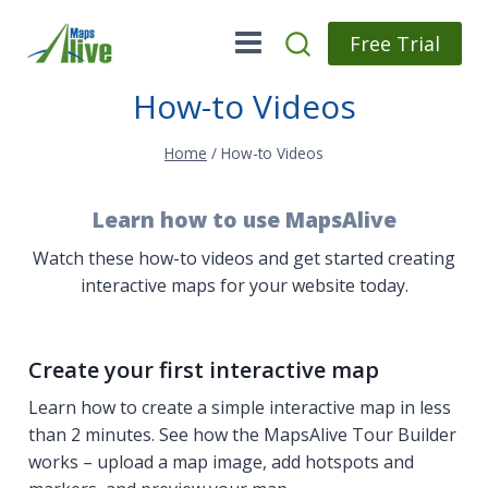
Skip
to
Free Trial
content
How-to Videos
Home
/
How-to Videos
Learn how to use MapsAlive
Watch these how-to videos and get started creating
interactive maps for your website today.
Create your first interactive map
Learn how to create a simple interactive map in less
than 2 minutes. See how the MapsAlive Tour Builder
works – upload a map image, add hotspots and