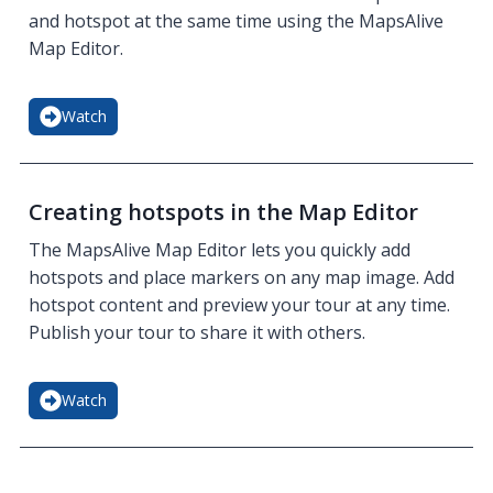
and hotspot at the same time using the MapsAlive
Map Editor.
Watch
Creating hotspots in the Map Editor
The MapsAlive Map Editor lets you quickly add
hotspots and place markers on any map image. Add
hotspot content and preview your tour at any time.
Publish your tour to share it with others.
Watch