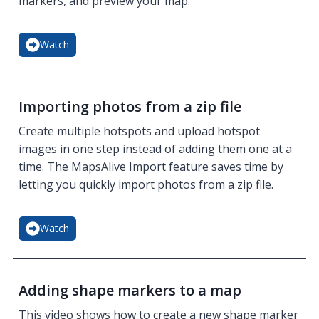
markers, and preview your map.
Watch
Importing photos from a zip file
Create multiple hotspots and upload hotspot
images in one step instead of adding them one at a
time. The MapsAlive Import feature saves time by
letting you quickly import photos from a zip file.
Watch
Adding shape markers to a map
This video shows how to create a new shape marker