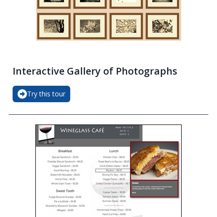
Interactive Gallery of Photographs
Try this tour