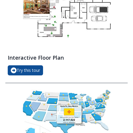
Interactive Floor Plan
Try this tour