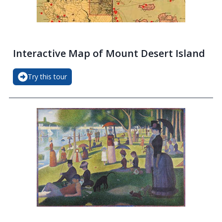
Interactive Map of Mount Desert Island
Try this tour