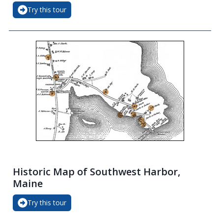
Try this tour
Historic Map of Southwest Harbor,
Maine
Try this tour