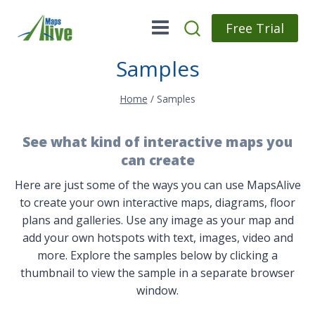
Skip
to
Free Trial
content
Samples
Home
/
Samples
See what kind of interactive maps you
can create
Here are just some of the ways you can use MapsAlive
to create your own interactive maps, diagrams, floor
plans and galleries. Use any image as your map and
add your own hotspots with text, images, video and
more. Explore the samples below by clicking a
thumbnail to view the sample in a separate browser
window.