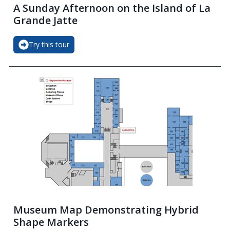
A Sunday Afternoon on the Island of La
Grande Jatte
Try this tour
Museum Map Demonstrating Hybrid
Shape Markers