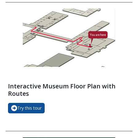
Interactive Museum Floor Plan with
Routes
Try this tour