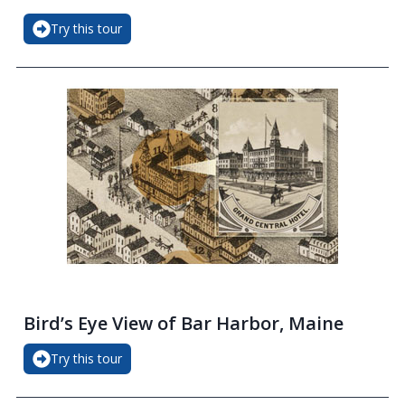
Try this tour
Bird’s Eye View of Bar Harbor, Maine
Try this tour