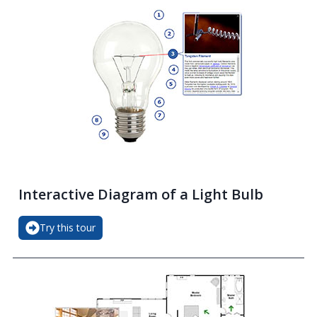
Interactive Diagram of a Light Bulb
Try this tour