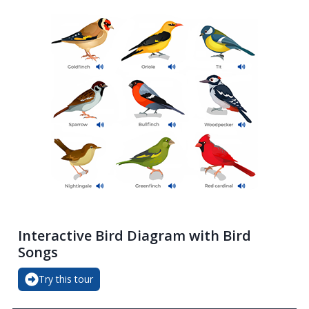
Interactive Bird Diagram with Bird
Songs
Try this tour