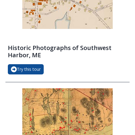
Historic Photographs of Southwest
Harbor, ME
Try this tour