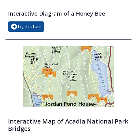
Interactive Diagram of a Honey Bee
Try this tour
Interactive Map of Acadia National Park
Bridges