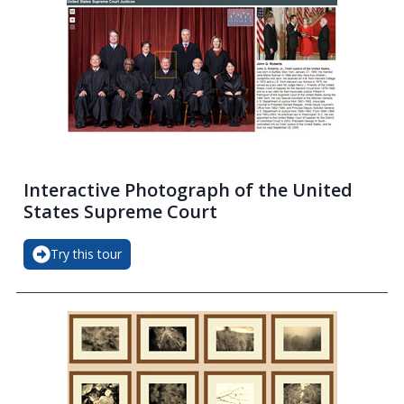
Interactive Photograph of the United
States Supreme Court
Try this tour