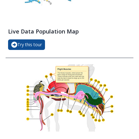
Live Data Population Map
Try this tour