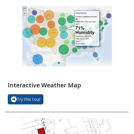
Interactive Weather Map
Try this tour