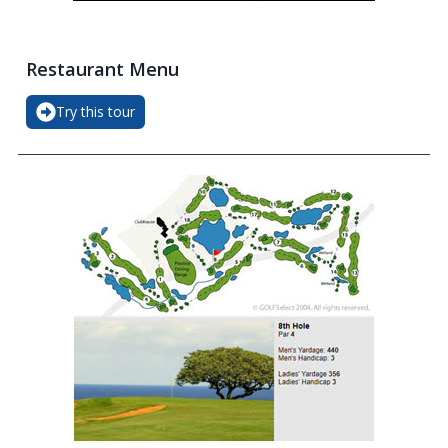
Restaurant Menu
Try this tour