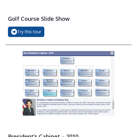
Golf Course Slide Show
Try this tour
President’s Cabinet – 2010