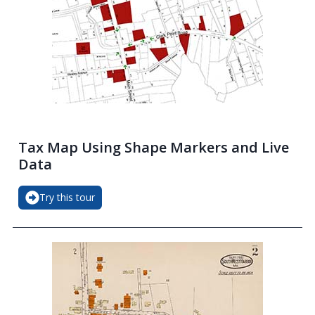
Tax Map Using Shape Markers and Live
Data
Try this tour